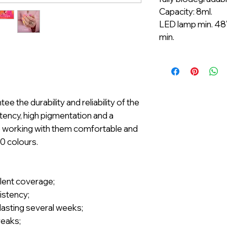
Capacity: 8ml.
LED lamp min. 48
min.
 the durability and reliability of the
ency, high pigmentation and a
e working with them comfortable and
00 colours.
llent coverage;
istency;
t lasting several weeks;
reaks;