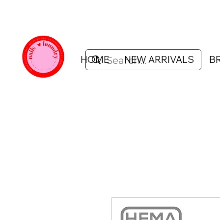
HOME
NEW ARRIVALS
B