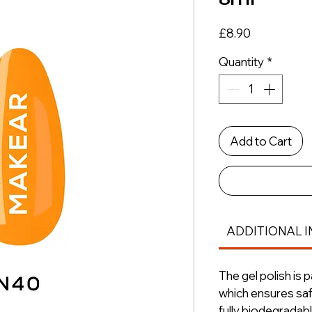
Price
£8.90
Quantity
*
Add to Cart
ADDITIONAL I
The gel polish is 
which ensures saf
fully biodegradabl