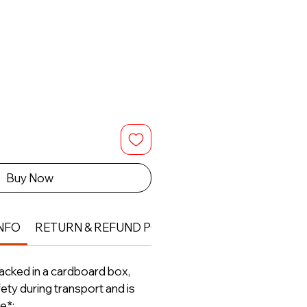
Buy Now
NFO
RETURN & REFUND POLICY
packed in a cardboard box,
ety during transport and is
e*;