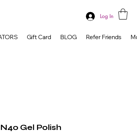
Log In
ATORS
Gift Card
BLOG
Refer Friends
M
40 Gel Polish