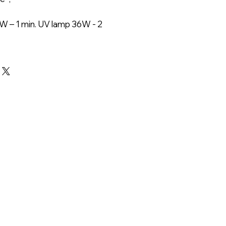
W – 1 min. UV lamp 36W - 2