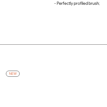
- Perfectly profiled brush;
NEW