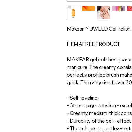
Makear™ UV/LED Gel Polish
HEMAFREE PRODUCT
MAKEAR gel polishes guarantee
manicure. The creamy consist
perfectly profiled brush mak
quick. The range is of over 3
- Self-leveling;
- Strong pigmentation - exce
- Creamy, medium-thick cons
- Durability of the gel – effec
- The colours do not leave st