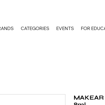
RANDS
CATEGORIES
EVENTS
FOR EDUC
MAKEAR N
8ml