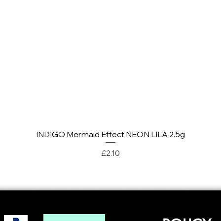
INDIGO Mermaid Effect NEON LILA 2.5g
Quick View
Price
£2.10