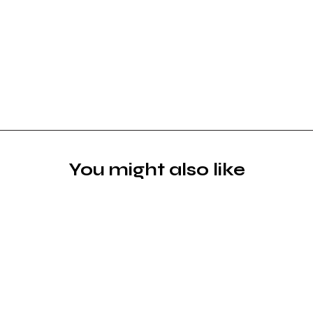
You might also like