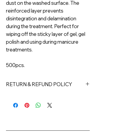
dust on the washed surface. The
reinforced layer prevents
disintegration and delamination
during the treatment. Perfect for
wiping off the sticky layer of gel, gel
polish and using during manicure
treatments.
500pcs.
RETURN & REFUND POLICY
Returns must be made within 7 days
of receipt of the product. All items
must be returned unopened and
unused in their original packaging and
with original security tags. Please
note, that all returns must be shipped