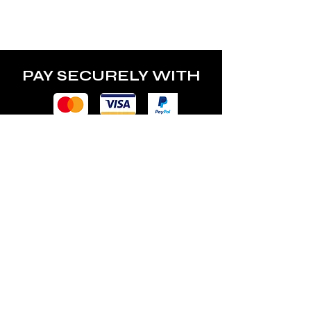
PAY SECURELY WITH
POLICY
Terms & Conditions
Privacy Policy
Shipping & Returns
Freebies Box T&Cs
ABOUT