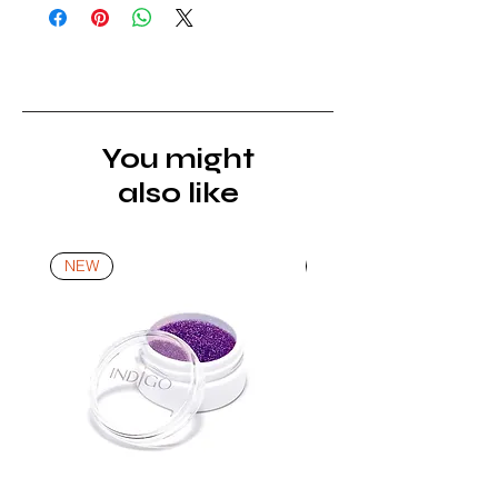
of receipt of the product. All items
must be returned unopened and
unused in their original packaging and
with original security tags. Please
note, that all returns must be shipped
via a tracked service. Nails Laundry
You might
Ltd does not pay for return shipping.
also like
A refund will be issued once the
product is received, inspected, and
confirmed as new.
NEW
NEW
*For more details go to Shipping and
Returns Policy.