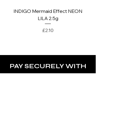
INDIGO Mermaid Effect NEON
INDIGO Mermaid Ef
LILA 2.5g
Price
£2.10
PAY SECURELY WITH
POLICY
Terms & Conditions
Privacy Policy