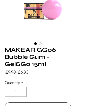
MAKEAR GG06
Bubble Gum -
Gel&Go 15ml
Regular
Sale
 £9.90 
£6.93
Price
Price
Quantity
*