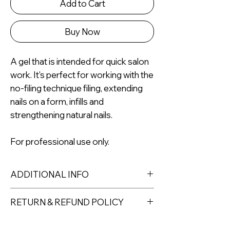
Add to Cart
Buy Now
A gel that is intended for quick salon
work. It's perfect for working with the
no-filing technique filing, extending
nails on a form, infills and
strengthening natural nails.
For professional use only.
ADDITIONAL INFO
RETURN & REFUND POLICY
Returns must be made within 7 days