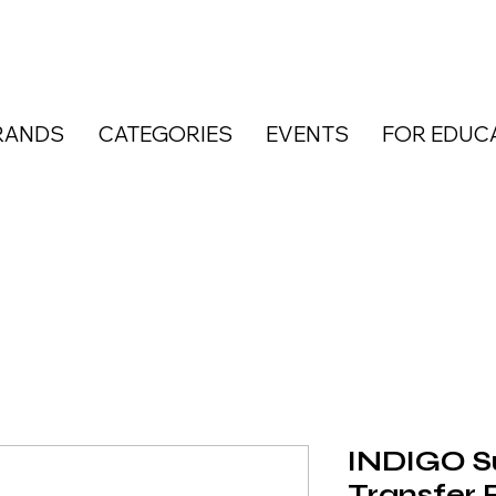
RANDS
CATEGORIES
EVENTS
FOR EDUC
INDIGO Su
Transfer F