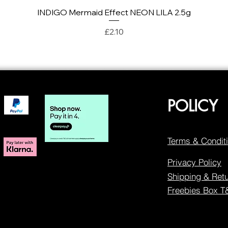
INDIGO Mermaid Effect NEON LILA 2.5g
Quick View
Price
£2.10
POLICY
Terms & Condit
Privacy Policy
Shipping & Ret
Freebies Box 