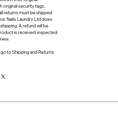
 original security tags.
all returns must be shipped
ice. Nails Laundry Ltd does
 shipping. A refund will be
roduct is received, inspected,
 new.
 go to Shipping and Returns