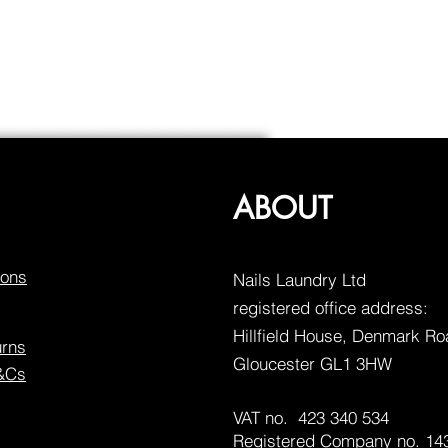
ABOUT
ions
Nails Laundry Ltd
registered office address:
Hillfield House, Denmark R
urns
Gloucester GL1 3HW
T&Cs
VAT no. 423 340 534
Registered Company no. 14