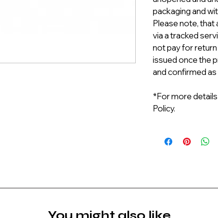
packaging and with
Please note, that 
via a tracked serv
not pay for return
issued once the p
and confirmed as
*For more details
Policy.
You might also like