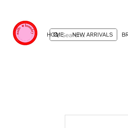
HOME
NEW ARRIVALS
B