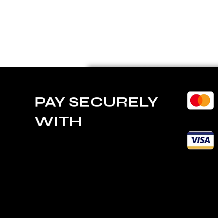
PAY SECURELY
WITH