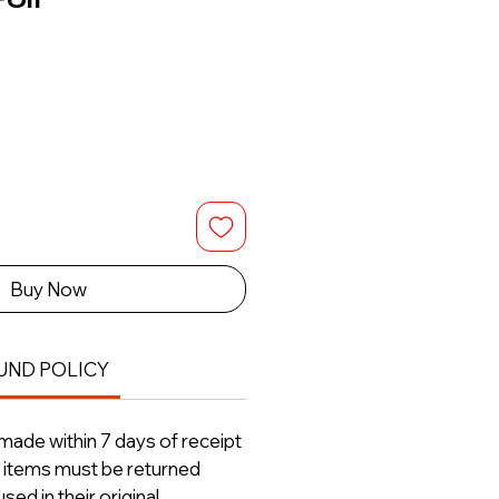
Buy Now
UND POLICY
ade within 7 days of receipt
ll items must be returned
ed in their original