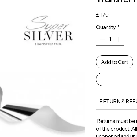
Price
£1.70
Quantity
*
Add to Cart
RETURN & REF
Returns must be m
of the product. A
unopened and unus