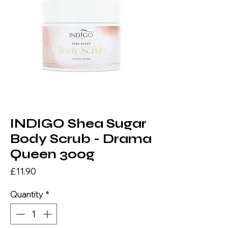
INDIGO Shea Sugar
Body Scrub - Drama
Queen 300g
Price
£11.90
Quantity
*