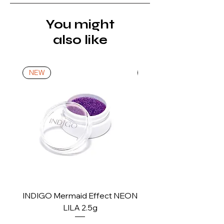
product is received, inspected, and
confirmed as new.
You might
also like
*For more details go to Shipping and
Returns Policy.
NEW
NEW
INDIGO Mermaid Effect NEON
INDIGO Mermaid Ef
LILA 2.5g