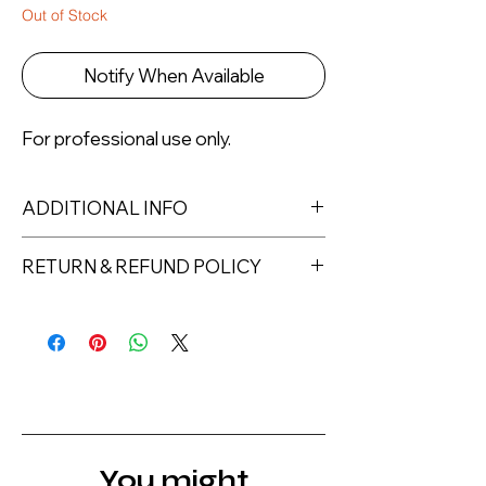
Out of Stock
Notify When Available
For professional use only.
ADDITIONAL INFO
Capacity: 500ml
RETURN & REFUND POLICY
Returns must be made within 7 days
of receipt of the product. All items
must be returned unopened and
unused in their original packaging and
with original security tags. Please
note, that all returns must be shipped
via a tracked service. Nails Laundry
You might