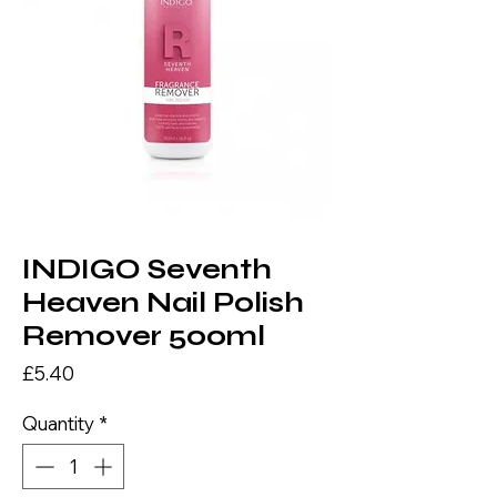
INDIGO Seventh
Heaven Nail Polish
Remover 500ml
Price
£5.40
Quantity
*