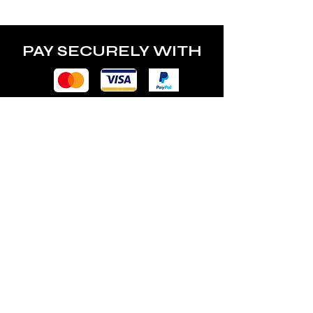
PAY SECURELY WITH
POLICY
Terms & Conditions
Privacy Policy
Shipping & Returns
Freebies Box T&Cs
ABOUT
Nails Laundry Ltd