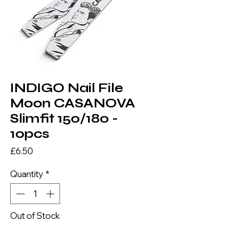
INDIGO Nail File
Moon CASANOVA
Slimfit 150/180 -
10pcs
Price
£6.50
Quantity
*
Out of Stock