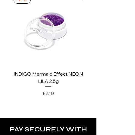
*For more details go to Shipping and
Returns Policy.
INDIGO Mermaid Effect NEON
INDIGO Mermaid Ef
LILA 2.5g
Price
£2.10
PAY SECURELY WITH