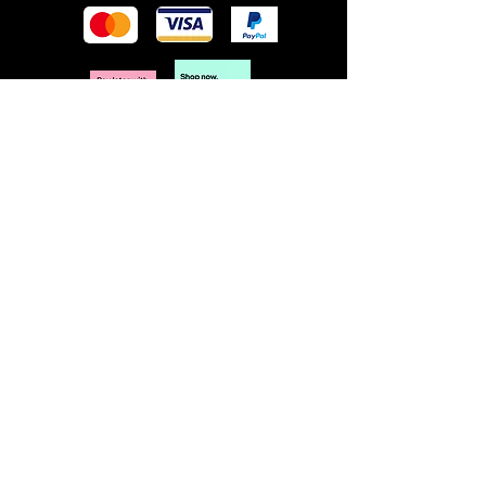
POLICY
Terms & Conditions
Privacy Policy
Shipping & Returns
Freebies Box T&Cs
ABOUT
Nails Laundry Ltd
registered office address:
Hillfield House, Denmark Road
Gloucester GL1 3HW