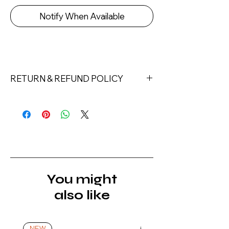
Notify When Available
RETURN & REFUND POLICY
Returns must be made within 7 days
of receipt of the product. All items
must be returned unopened and
unused in their original packaging and
with original security tags. Please
note, that all returns must be shipped
via a tracked service. Nails Laundry
You might
Ltd does not pay for return shipping.
also like
A refund will be issued once the
product is received, inspected, and
confirmed as new.
NEW
NEW