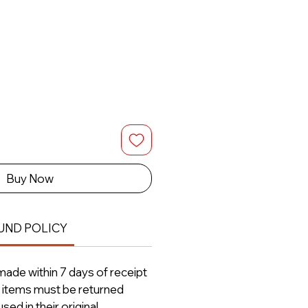
Buy Now
UND POLICY
ade within 7 days of receipt
ll items must be returned
ed in their original