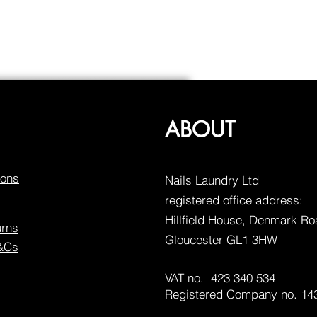
ABOUT
ions
Nails Laundry Ltd
registered office address:
Hillfield House, Denmark R
urns
Gloucester GL1 3HW
T&Cs
VAT no. 423 340 534
Registered Company no. 14