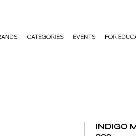
RANDS
CATEGORIES
EVENTS
FOR EDUC
INDIGO Ma
003