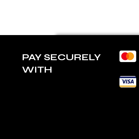
PAY SECURELY
WITH