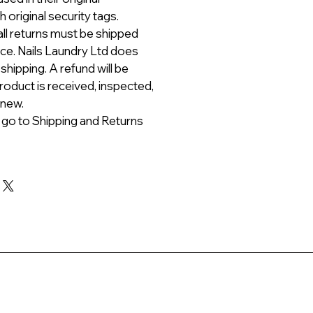
 original security tags.
all returns must be shipped
ice. Nails Laundry Ltd does
 shipping. A refund will be
roduct is received, inspected,
 new.
 go to Shipping and Returns