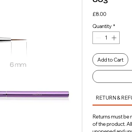
Price
£8.00
Quantity
*
Add to Cart
RETURN & REF
Returns must be m
of the product. A
unopened and unus