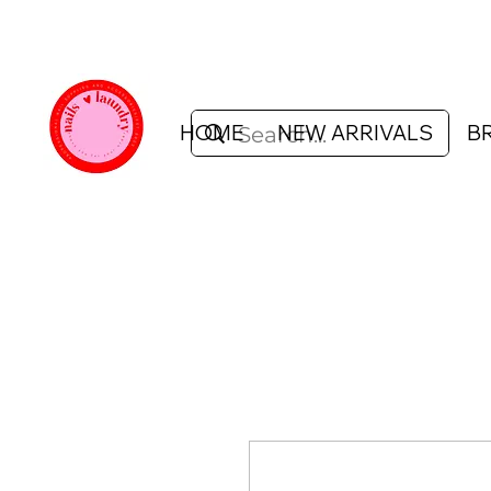
HOME
NEW ARRIVALS
B