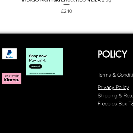
Price
£2.10
POLICY
Terms & Condit
Privacy Policy
Shipping & Ret
Freebies Box 