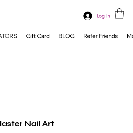
Log In
ATORS
Gift Card
BLOG
Refer Friends
M
ster Nail Art