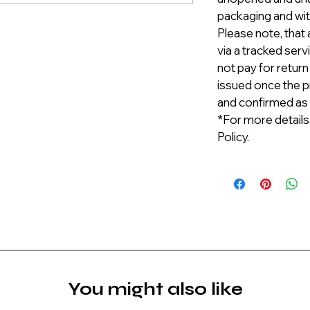
packaging and with
Please note, that 
via a tracked serv
not pay for return
issued once the p
and confirmed as
*For more details
Policy.
You might also like