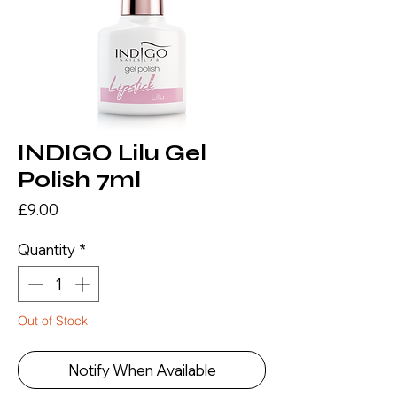
INDIGO Lilu Gel
Polish 7ml
Price
£9.00
Quantity
*
Out of Stock
Notify When Available