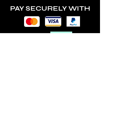
PAY SECURELY WITH
POLICY
Terms & Conditions
Privacy Policy
Shipping & Returns
Freebies Box T&Cs
ABOUT
Nails Laundry Ltd
registered office address:
Hillfield House, Denmark Road