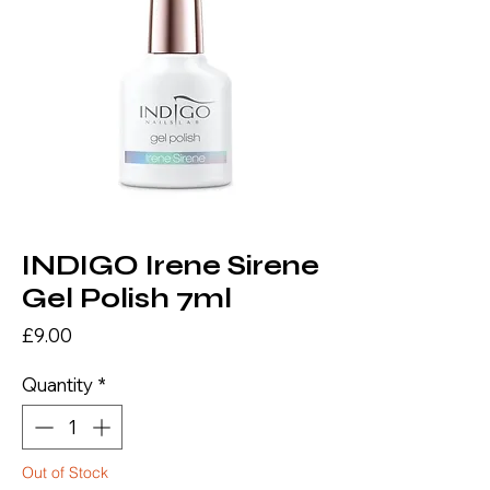
INDIGO Irene Sirene
Gel Polish 7ml
Price
£9.00
Quantity
*
Out of Stock