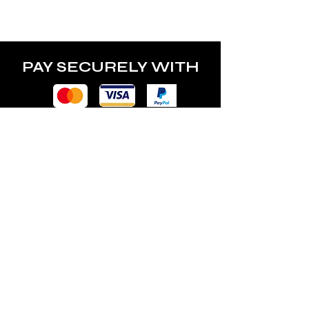
PAY SECURELY WITH
POLICY
Terms & Conditions
Privacy Policy
Shipping & Returns
Freebies Box T&Cs
ABOUT
Nails Laundry Ltd