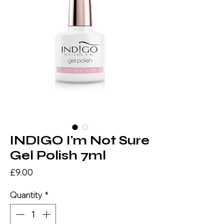
INDIGO I'm Not Sure
Gel Polish 7ml
Price
£9.00
Quantity
*