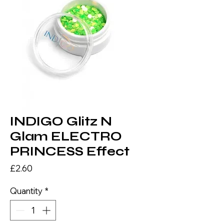
INDIGO Glitz N
Glam ELECTRO
PRINCESS Effect
Price
£2.60
Quantity
*