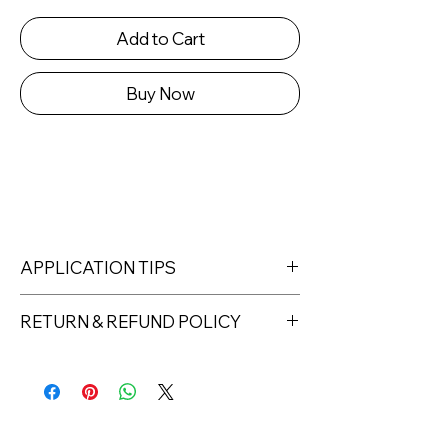
Add to Cart
Buy Now
APPLICATION TIPS
RETURN & REFUND POLICY
Returns must be made within 7 days
of receipt of the product. All items
must be returned unopened and
unused in their original packaging and