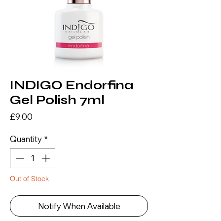
INDIGO Endorfina
Gel Polish 7ml
Price
£9.00
Quantity
*
Out of Stock
Notify When Available