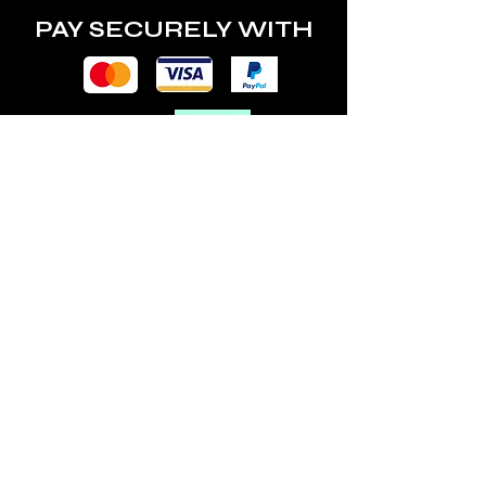
PAY SECURELY WITH
POLICY
Terms & Conditions
Privacy Policy
Shipping & Returns
Freebies Box T&Cs
ABOUT
Nails Laundry Ltd
registered office address:
Hillfield House, Denmark Road