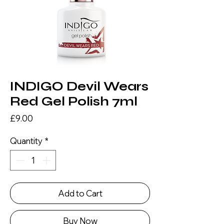
INDIGO Devil Wears
Red Gel Polish 7ml
Price
£9.00
Quantity
*
Add to Cart
Buy Now