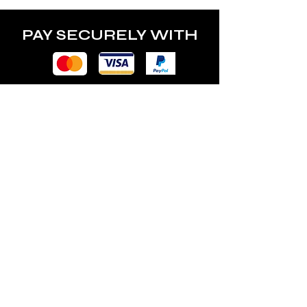
PAY SECURELY WITH
POLICY
Terms & Conditions
Privacy Policy
Shipping & Returns
Freebies Box T&Cs
ABOUT
Nails Laundry Ltd
registered office address: