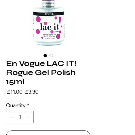
En Vogue LAC IT!
Rogue Gel Polish
15ml
Regular
Sale
 £11.00 
£3.30
Price
Price
Quantity
*