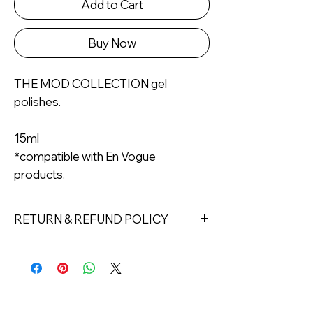
Add to Cart
Buy Now
THE MOD COLLECTION gel
polishes.
15ml
*compatible with En Vogue
products.
RETURN & REFUND POLICY
Returns must be made within 7 days
of receipt of the product. All items
must be returned unopened and
unused in their original packaging and