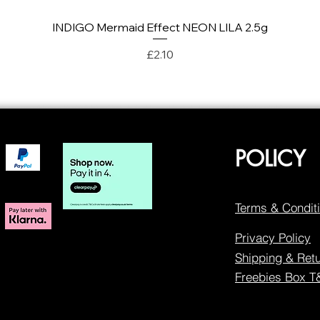
INDIGO Mermaid Effect NEON LILA 2.5g
Quick View
Price
£2.10
POLICY
Terms & Condit
Privacy Policy
Shipping & Ret
Freebies Box 