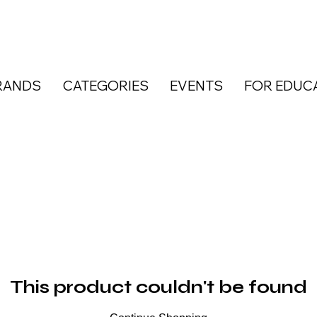
RANDS
CATEGORIES
EVENTS
FOR EDUC
This product couldn't be found