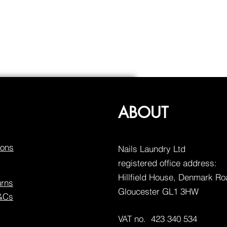
ABOUT
ions
Nails Laundry Ltd
registered office address:
Hillfield House, Denmark R
urns
Gloucester GL1 3HW
T&Cs
VAT no. 423 340 534