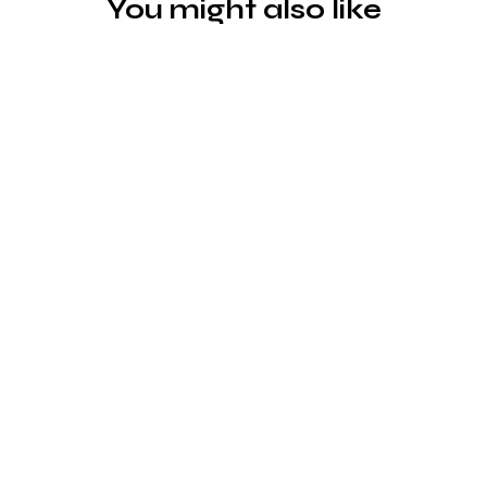
You might also like