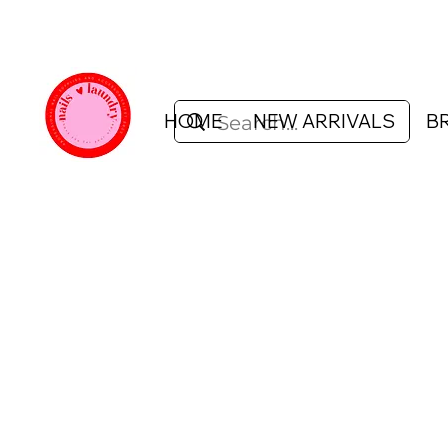
HOME
NEW ARRIVALS
B