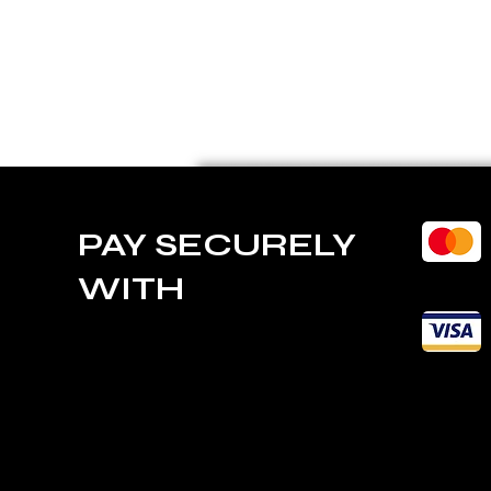
PAY SECURELY
WITH