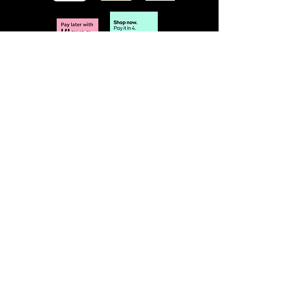
POLICY
Terms & Conditions
Privacy Policy
Shipping & Returns
Freebies Box T&Cs
ABOUT
Nails Laundry Ltd
registered office address:
Hillfield House, Denmark Road
Gloucester GL1 3HW
VAT no.
423 340 534