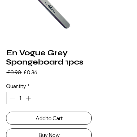
En Vogue Grey
Spongeboard 1pcs
Regular
Sale
 £0.90 
£0.36
Price
Price
Quantity
*
Add to Cart
Buy Now