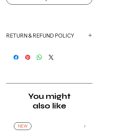
RETURN & REFUND POLICY
Returns must be made within 7 days
of receipt of the product. All items
must be returned unopened and
unused in their original packaging and
with original security tags. Please
note, that all returns must be shipped
via a tracked service. Nails Laundry
You might
Ltd does not pay for return shipping.
also like
A refund will be issued once the
product is received, inspected, and
confirmed as new.
NEW
NEW