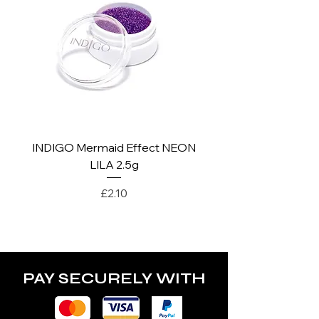
*For more details go to Shipping and
Returns Policy.
INDIGO Mermaid Effect NEON
INDIGO Mermaid Ef
LILA 2.5g
Price
£2.10
PAY SECURELY WITH