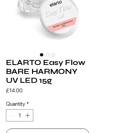
ELARTO Easy Flow
BARE HARMONY
UV LED 15g
Price
£14.00
Quantity
*