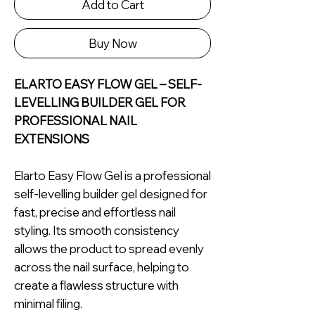
Add to Cart
Buy Now
ELARTO EASY FLOW GEL – SELF-
LEVELLING BUILDER GEL FOR
PROFESSIONAL NAIL
EXTENSIONS
Elarto Easy Flow Gel is a professional
self-levelling builder gel designed for
fast, precise and effortless nail
styling. Its smooth consistency
allows the product to spread evenly
across the nail surface, helping to
create a flawless structure with
minimal filing.