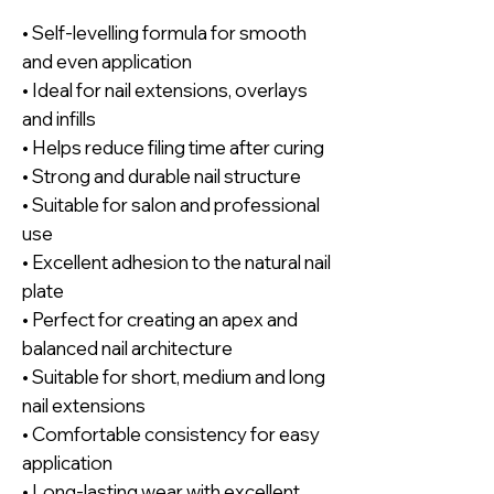
• Self-levelling formula for smooth
and even application
• Ideal for nail extensions, overlays
and infills
• Helps reduce filing time after curing
• Strong and durable nail structure
• Suitable for salon and professional
use
• Excellent adhesion to the natural nail
plate
• Perfect for creating an apex and
balanced nail architecture
• Suitable for short, medium and long
nail extensions
• Comfortable consistency for easy
application
• Long-lasting wear with excellent