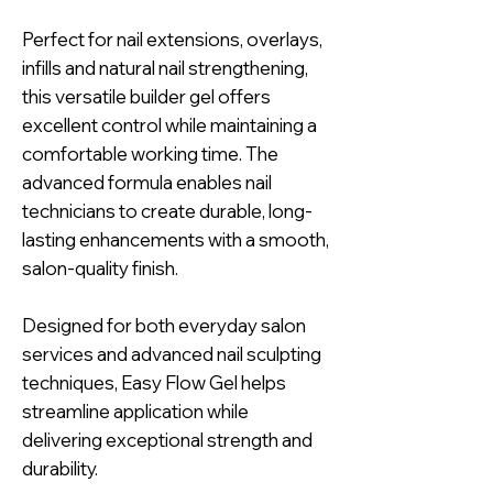
Perfect for nail extensions, overlays,
infills and natural nail strengthening,
this versatile builder gel offers
excellent control while maintaining a
comfortable working time. The
advanced formula enables nail
technicians to create durable, long-
lasting enhancements with a smooth,
salon-quality finish.
Designed for both everyday salon
services and advanced nail sculpting
techniques, Easy Flow Gel helps
streamline application while
delivering exceptional strength and
durability.