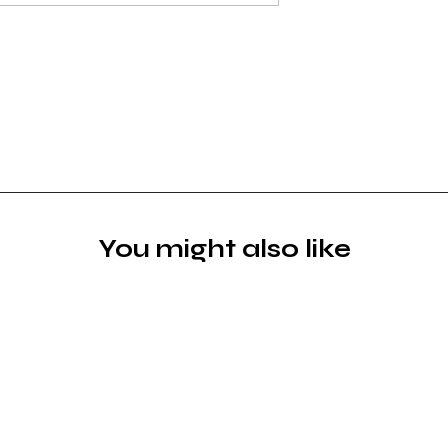
You might also like