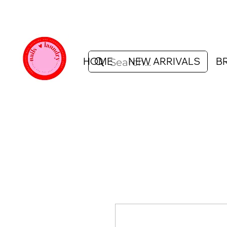
HOME
NEW ARRIVALS
B