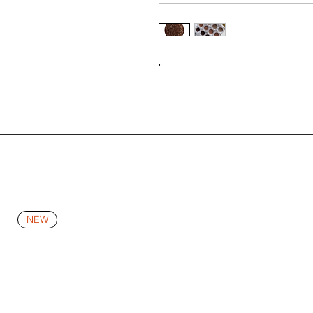
'
NEW