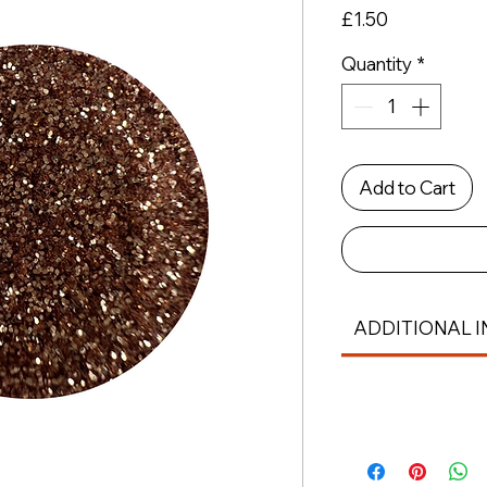
Price
£1.50
Quantity
*
Add to Cart
ADDITIONAL I