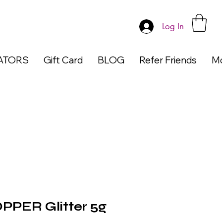
Log In
ATORS
Gift Card
BLOG
Refer Friends
M
PPER Glitter 5g