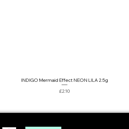
INDIGO Mermaid Effect NEON LILA 2.5g
Quick View
Price
£2.10