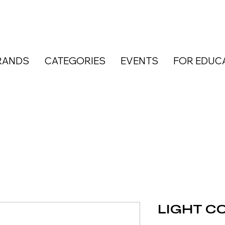
RANDS
CATEGORIES
EVENTS
FOR EDUC
LIGHT CO