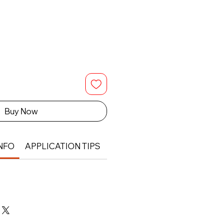
Buy Now
NFO
APPLICATION TIPS
RETURN & REFUND POLIC