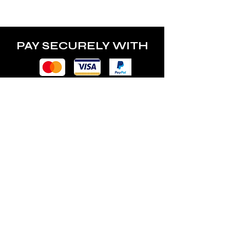
PAY SECURELY WITH
POLICY
Terms & Conditions
Privacy Policy
Shipping & Returns
Freebies Box T&Cs
ABOUT
Nails Laundry Ltd