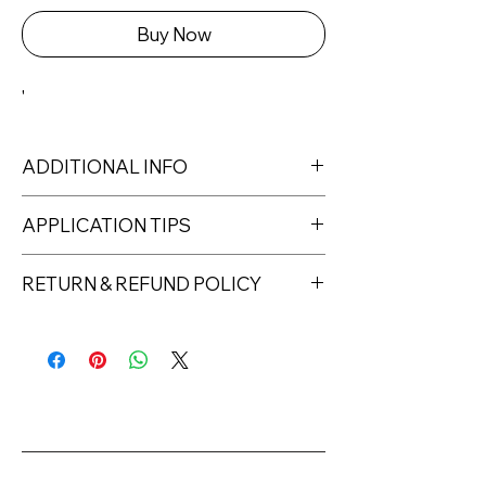
Buy Now
'
ADDITIONAL INFO
APPLICATION TIPS
RETURN & REFUND POLICY
Returns must be made within 7 days
of receipt of the product. All items
must be returned unopened and
unused in their original packaging and
with original security tags. Please
note, that all returns must be shipped