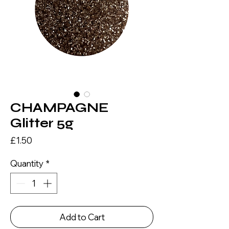
CHAMPAGNE
Glitter 5g
Price
£1.50
Quantity
*
Add to Cart