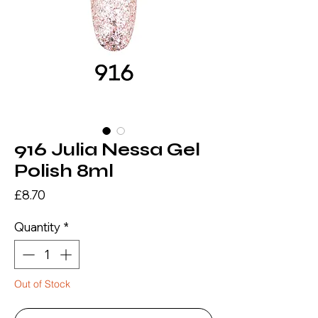
916 Julia Nessa Gel
Polish 8ml
Price
£8.70
Quantity
*
Out of Stock