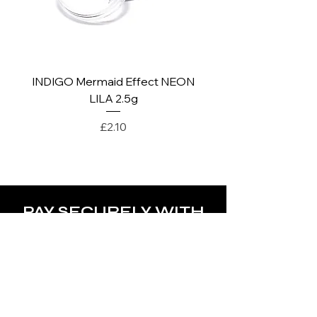
INDIGO Mermaid Effect NEON
INDIGO Mermaid Ef
LILA 2.5g
Price
£2.10
PAY SECURELY WITH