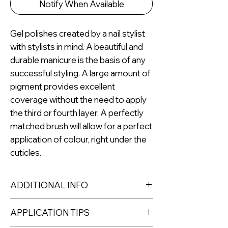
Notify When Available
Gel polishes created by a nail stylist
with stylists in mind. A beautiful and
durable manicure is the basis of any
successful styling. A large amount of
pigment provides excellent
coverage without the need to apply
the third or fourth layer. A perfectly
matched brush will allow for a perfect
application of colour, right under the
cuticles.
ADDITIONAL INFO
Capacity: 8ml
APPLICATION TIPS
For professional use only.